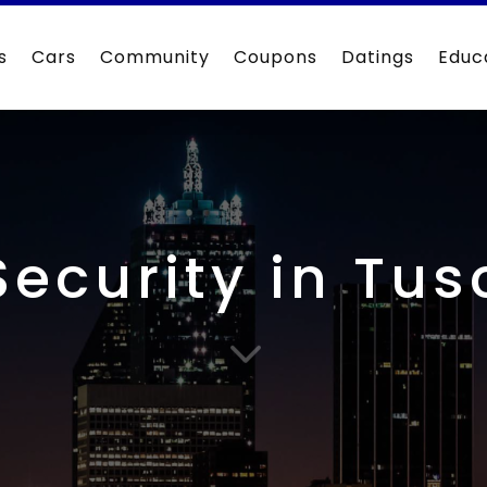
s
Cars
Community
Coupons
Datings
Educ
Security in Tu
3