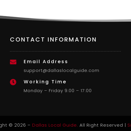
CONTACT INFORMATION
Email Address

support@dallaslocalguide.com
Working Time

Monday – Friday 9:00 – 17:00
ght © 2026 –
Dallas Local Guide.
All Right Reserved |
S