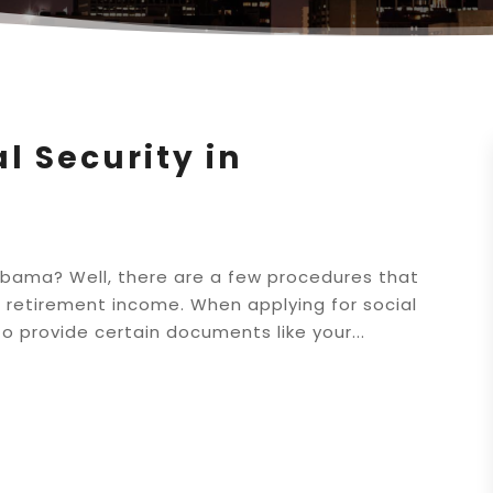
l Security in
Alabama? Well, there are a few procedures that
 retirement income. When applying for social
o provide certain documents like your...