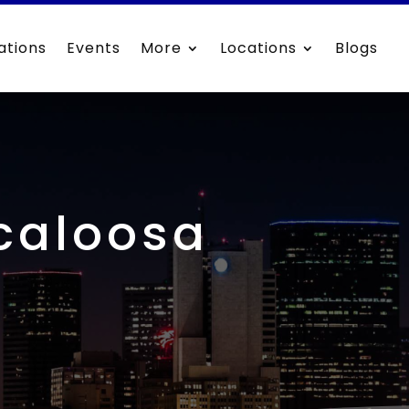
ations
Events
More
Locations
Blogs
scaloosa