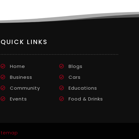
QUICK LINKS
Home
Blogs
Business
Cars
Community
Educations
Events
Food & Drinks
itemap