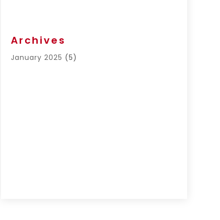
Archives
January 2025
(5)