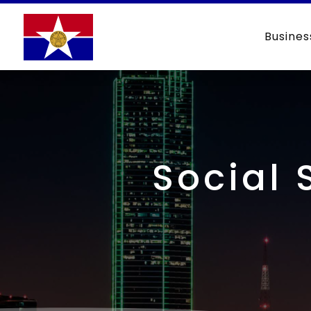
Busines
Social 