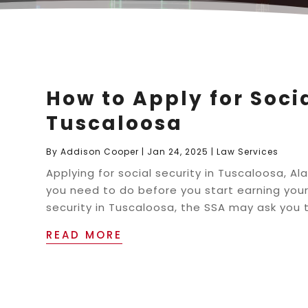
How to Apply for Socia
Tuscaloosa
By
Addison Cooper
|
Jan 24, 2025
|
Law Services
Applying for social security in Tuscaloosa, 
you need to do before you start earning your
security in Tuscaloosa, the SSA may ask you t
READ MORE