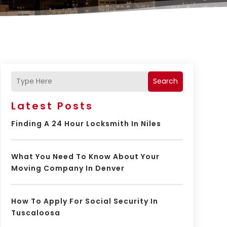
Search
Latest Posts
Finding A 24 Hour Locksmith In Niles
What You Need To Know About Your
Moving Company In Denver
How To Apply For Social Security In
Tuscaloosa