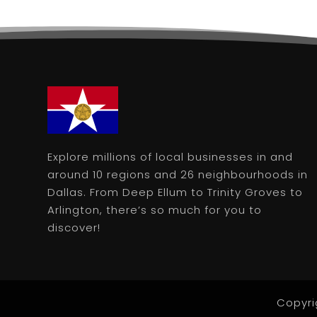
Explore millions of local businesses in and
around 10 regions and 26 neighbourhoods in
Dallas. From Deep Ellum to Trinity Groves to
Arlington, there’s so much for you to
discover!
Copyri