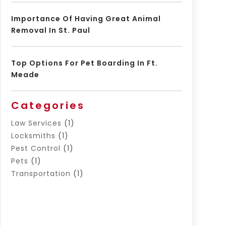
Importance Of Having Great Animal
Removal In St. Paul
Top Options For Pet Boarding In Ft.
Meade
Categories
Law Services
(1)
Locksmiths
(1)
Pest Control
(1)
Pets
(1)
Transportation
(1)