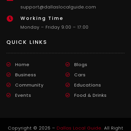
support@dallaslocalguide.com
Working Time

Monday – Friday 9:00 – 17:00
QUICK LINKS
Home
Blogs
Business
Cars
Community
Educations
Events
Food & Drinks
Copyright © 2026 –
Dallas Local Guide.
All Right