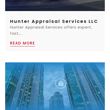
Hunter Appraisal Services LLC
Hunter Appraisal Services offers expert,
fast,...
READ MORE