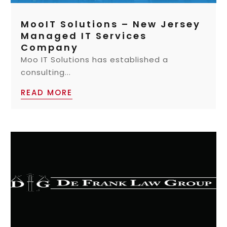
MooIT Solutions – New Jersey
Managed IT Services
Company
Moo IT Solutions has established a
consulting...
READ MORE