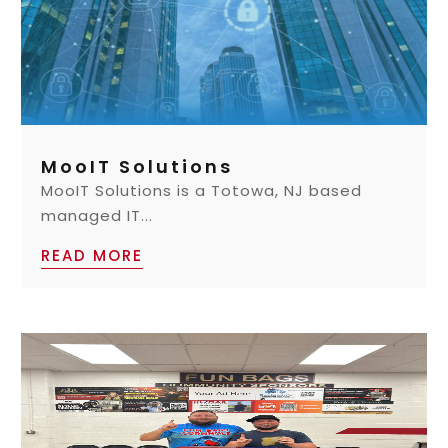
MooIT Solutions
MooIT Solutions is a Totowa, NJ based
managed IT...
READ MORE