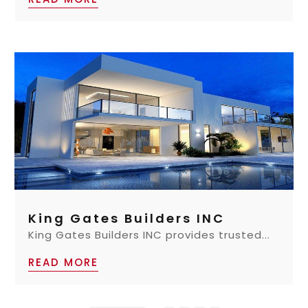
King Gates Builders INC
King Gates Builders INC provides trusted...
READ MORE