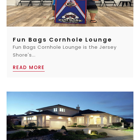
Fun Bags Cornhole Lounge
Fun Bags Cornhole Lounge is the Jersey
Shore's...
READ MORE