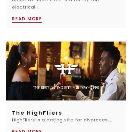
electrical...
READ MORE
The HighFliers
HighFliers is a dating site for divorcees,...
READ MORE