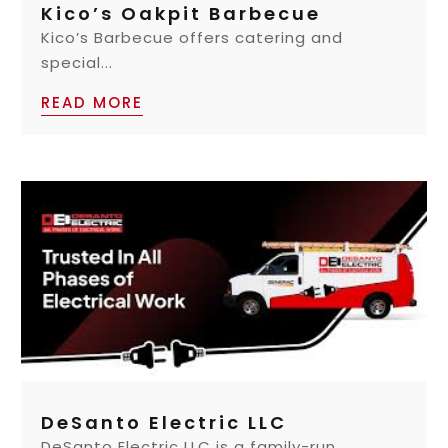
Kico’s Oakpit Barbecue
Kico’s Barbecue offers catering and
special...
READ MORE
DeSanto Electric LLC
DeSanto Electric LLC is a family-run