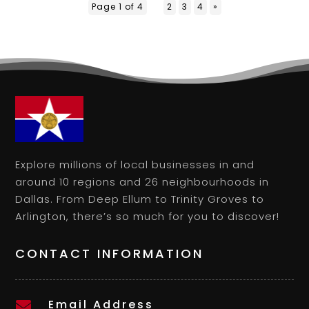
Page 1 of 4
1
2
3
4
»
Explore millions of local businesses in and
around 10 regions and 26 neighbourhoods in
Dallas. From Deep Ellum to Trinity Groves to
Arlington, there’s so much for you to discover!
CONTACT INFORMATION
Email Address
