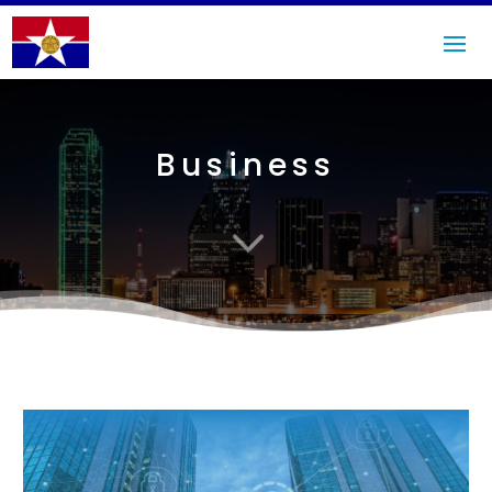
Business
3