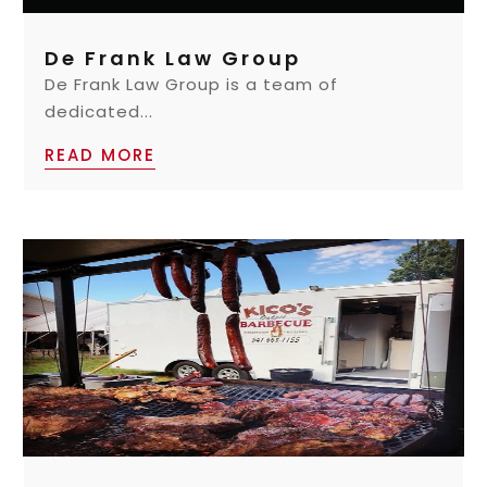
De Frank Law Group
De Frank Law Group is a team of
dedicated...
READ MORE