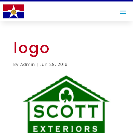
logo
By
Admin
|
Jun 29, 2016