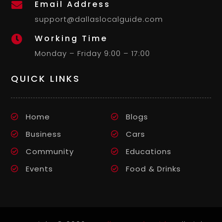
Email Address

support@dallaslocalguide.com
Working Time

Monday – Friday 9:00 – 17:00
QUICK LINKS
Home
Blogs
Business
Cars
Community
Educations
Events
Food & Drinks