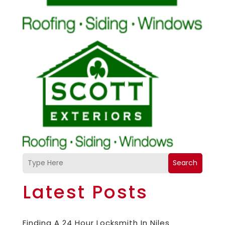
Search
Latest Posts
Finding A 24 Hour Locksmith In Niles