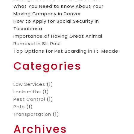
What You Need to Know About Your
Moving Company in Denver
How to Apply for Social Security in
Tuscaloosa
Importance of Having Great Animal
Removal in St. Paul
Top Options for Pet Boarding in Ft. Meade
Categories
Law Services
(1)
Locksmiths
(1)
Pest Control
(1)
Pets
(1)
Transportation
(1)
Archives