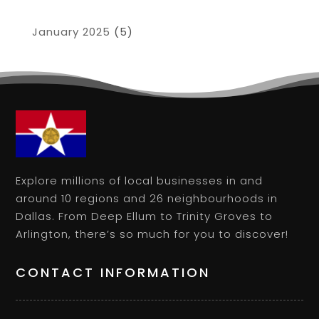
January 2025
(5)
Explore millions of local businesses in and
around 10 regions and 26 neighbourhoods in
Dallas. From Deep Ellum to Trinity Groves to
Arlington, there’s so much for you to discover!
CONTACT INFORMATION