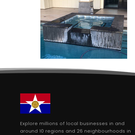
Explore millions of local businesses in and
around 10 regions and 26 neighbourhoods in