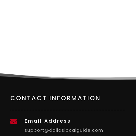
CONTACT INFORMATION
Email Address

support@dallaslocalguide.com