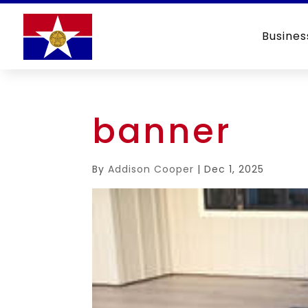
Busines
banner
By
Addison Cooper
|
Dec 1, 2025