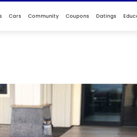
s
Cars
Community
Coupons
Datings
Educ