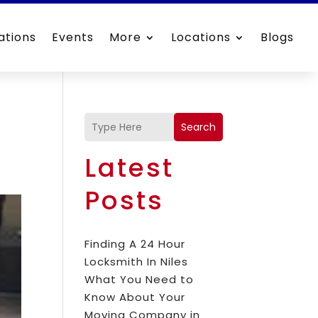
ations
Events
More
Locations
Blogs
Search
Latest
Posts
Finding A 24 Hour
Locksmith In Niles
What You Need to
Know About Your
Moving Company in