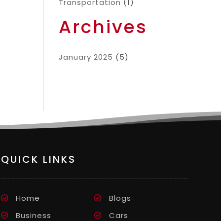
Transportation
(1)
Archives
January 2025
(5)
QUICK LINKS
Home
Blogs
Business
Cars