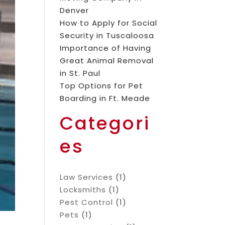
Denver
How to Apply for Social
Security in Tuscaloosa
Importance of Having
Great Animal Removal
in St. Paul
Top Options for Pet
Boarding in Ft. Meade
Categori
es
Law Services
(1)
Locksmiths
(1)
Pest Control
(1)
Pets
(1)